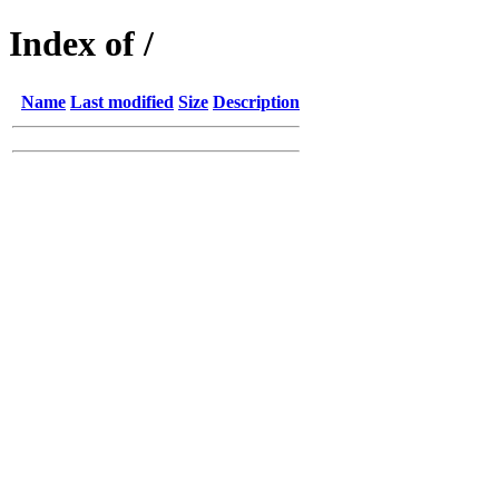
Index of /
Name
Last modified
Size
Description